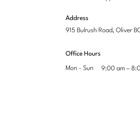
Address
915 Bulrush Road, Oliver 
Office Hours
Mon - Sun
9:00 am – 8: