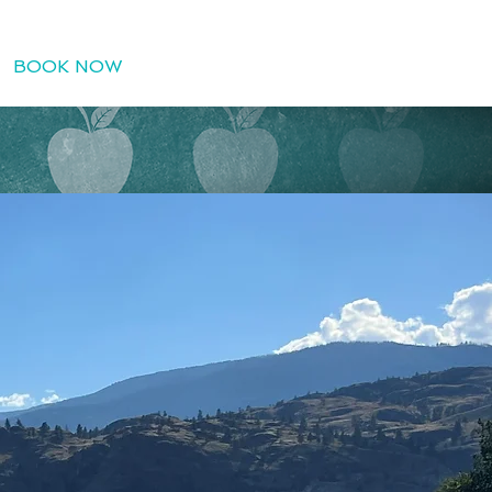
BOOK NOW