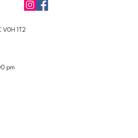
BC V0H 1T2
00 pm