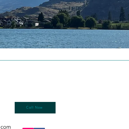
Call Now
.com