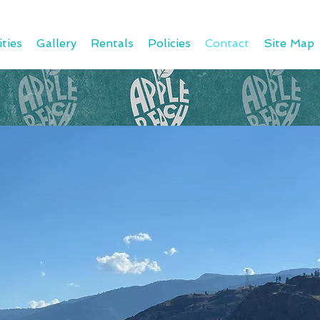
ties
Gallery
Rentals
Policies
Contact
Site Map