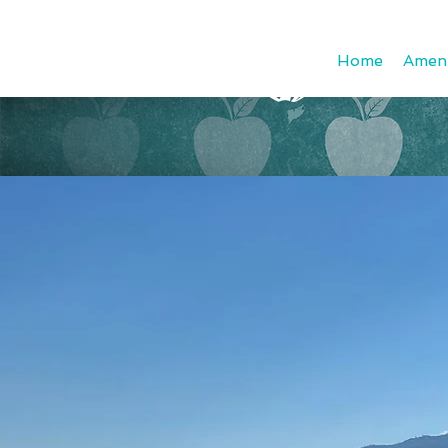
Home
Ameni