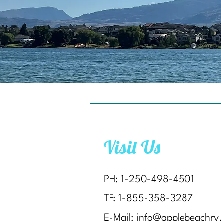
Visit Us
PH: 1-250-498-4501
TF: 1-855-358-3287
E-Mail:
info@applebeachrv